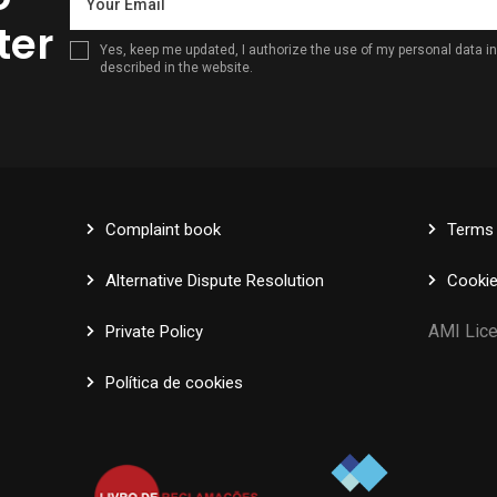
ter
Yes, keep me updated, I authorize the use of my personal data 
described in the website.
Complaint book
Terms 
Alternative Dispute Resolution
Cookie
AMI 
Private Policy
Política de cookies