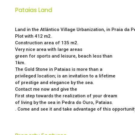
Pataias Land
Land in the Atlântico Village Urbanization, in Praia da 
Plot with 412 m2.
Construction area of 135 m2.
Very nice area with large areas
green for sports and leisure, beach less than
1km.
The Gold Stone in Pataias is more than a
privileged location; is an invitation to a lifetime
of prestige and elegance by the sea.
Contact me now and give the
First step towards the realization of your dream
of living by the sea in Pedra do Ouro, Pataias.
. Come and see it and take advantage of this opportunit