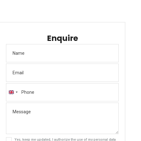
Enquire
United
Kingdom
+44
Yes, keep me updated, I authorize the use of my personal data