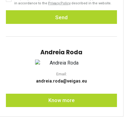
in accordance to the
Privacy Policy
described in the website.
Send
Andreia Roda
Email:
andreia.roda@veigas.eu
Know more