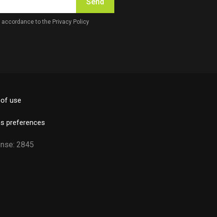
Send
in accordance to the
Privacy Policy
of use
s preferences
License: 2845