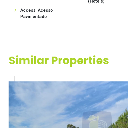
(Hotéis)
Access: Acesso
Pavimentado
Similar Properties