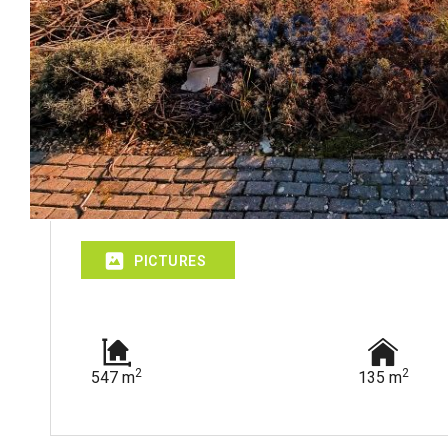
PICTURES
2
2
547 m
135 m