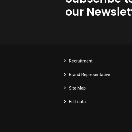
our Newslet
Recruitment
Brand Representative
Site Map
Edit data