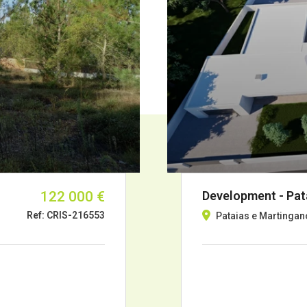
122 000 €
Development - Pata
Ref: CRIS-216553
Pataias e Martingan