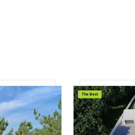
The Best