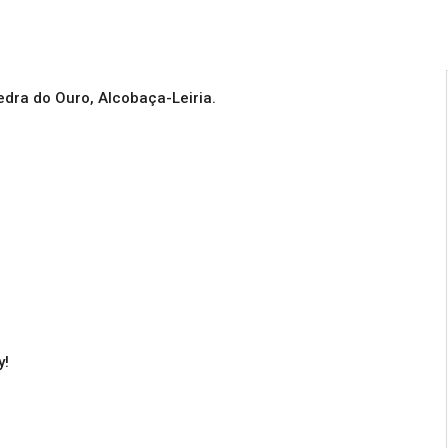
Pedra do Ouro, Alcobaça-Leiria.
y!