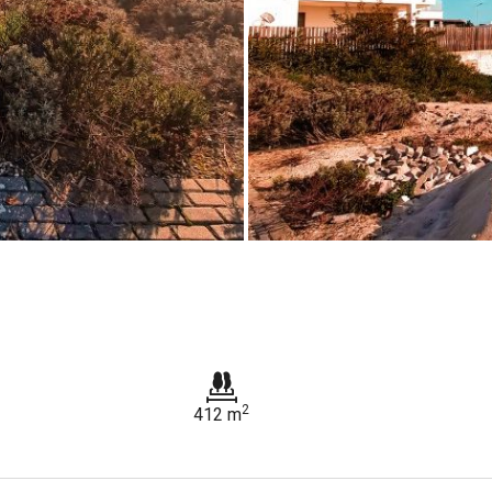
2
412 m