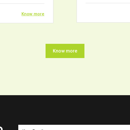
Know more
Know more
o