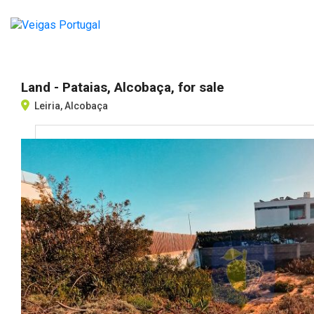
Land - Pataias, Alcobaça, for sale
Leiria, Alcobaça