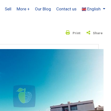
Sell
More +
Our Blog
Contact us
English
Print
Share