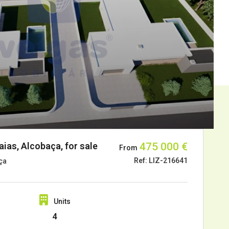
ias, Alcobaça, for sale
475 000 €
From
Ref: LIZ-216641
ça
Units
4