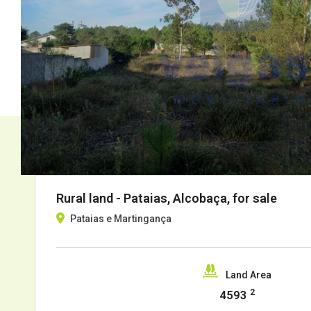
Rural land - Pataias, Alcobaça, for sale
Pataias e Martingança
Land Area
2
4593