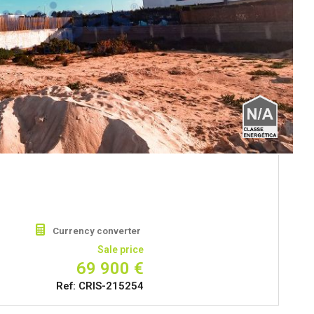
Currency converter
Sale price
69 900 €
Ref: CRIS-215254