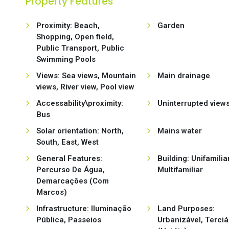
Property Features
Proximity: Beach,
Garden
Shopping, Open field,
Public Transport, Public
Swimming Pools
Views: Sea views, Mountain
Main drainage
views, River view, Pool view
Accessability\proximity:
Uninterrupted view
Bus
Solar orientation: North,
Mains water
South, East, West
General Features:
Building: Unifamiliar
Percurso De Água,
Multifamiliar
Demarcações (Com
Marcos)
Infrastructure: Iluminação
Land Purposes:
Pública, Passeios
Urbanizável, Terciá