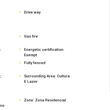
Drive way
Gas fire
s
Energetic certification:
Exempt
Fully fenced
,
Surrounding Area: Cultura
E Lazer
Zone: Zona Residencial
rio